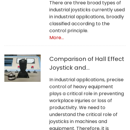
There are three broad types of
industrial joysticks currently used
in industrial applications, broadly
classified according to the
control principle.
More...
Comparison of Hall Effect
Joystick and
Potentiometer Joystick
In industrial applications, precise
control of heavy equipment
plays a critical role in preventing
workplace injuries or loss of
productivity. We need to
understand the critical role of
joysticks in machines and
equipment. Therefore, it is