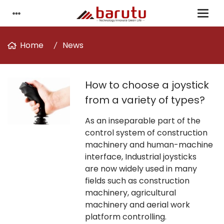
Home
News
How to choose a joystick
from a variety of types?
As an inseparable part of the
control system of construction
machinery and human-machine
interface, Industrial joysticks
are now widely used in many
fields such as construction
machinery, agricultural
machinery and aerial work
platform controlling.