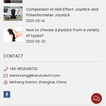
Comparison of Hall Effect Joystick and
Potentiometer Joystick
2023-02-14
How to choose a joystick from a variety
of types?
2023-02-23
CONTACT
+86-18521418733
danni.song@barututech.com
Minhang District, Shanghai, China.