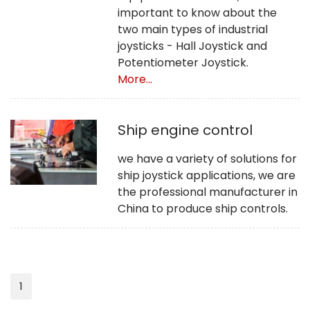
important to know about the
two main types of industrial
joysticks - Hall Joystick and
Potentiometer Joystick.
More...
Ship engine control
we have a variety of solutions for
ship joystick applications, we are
the professional manufacturer in
China to produce ship controls.
1