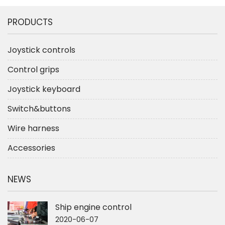
PRODUCTS
Joystick controls
Control grips
Joystick keyboard
Switch&buttons
Wire harness
Accessories
NEWS
Ship engine control
2020-06-07