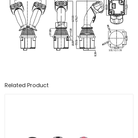
Related Product