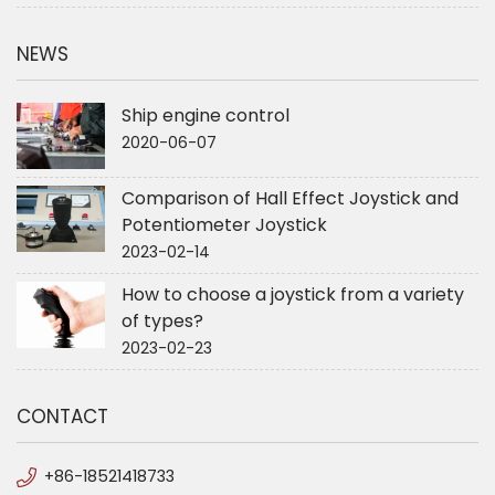
NEWS
Ship engine control
2020-06-07
Comparison of Hall Effect Joystick and
Potentiometer Joystick
2023-02-14
How to choose a joystick from a variety
of types?
2023-02-23
CONTACT
+86-18521418733