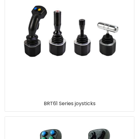
BRT61 Series joysticks