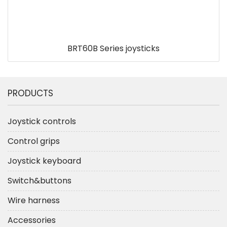
BRT60B Series joysticks
PRODUCTS
Joystick controls
Control grips
Joystick keyboard
Switch&buttons
Wire harness
Accessories