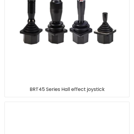
BRT45 Series Hall effect joystick