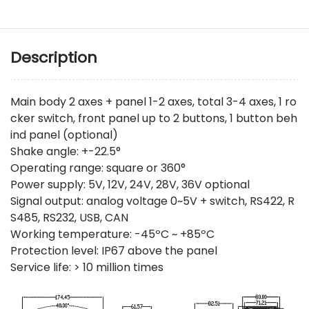
Description
Main body 2 axes + panel 1-2 axes, total 3-4 axes, 1 ro
cker switch, front panel up to 2 buttons, 1 button beh
ind panel (optional)
Shake angle: +-22.5°
Operating range: square or 360°
Power supply: 5V, 12V, 24V, 28V, 36V optional
Signal output: analog voltage 0~5V + switch, RS422, R
S485, RS232, USB, CAN
Working temperature: -45ºC ~ +85ºC
Protection level: IP67 above the panel
Service life: > 10 million times