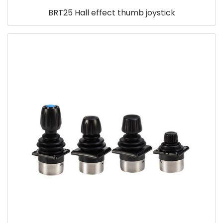
BRT25 Hall effect thumb joystick