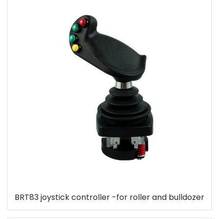
BRT83 joystick controller -for roller and bulldozer