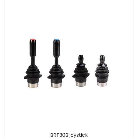
BRT30B joystick