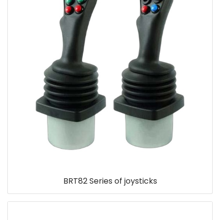
BRT82 Series of joysticks