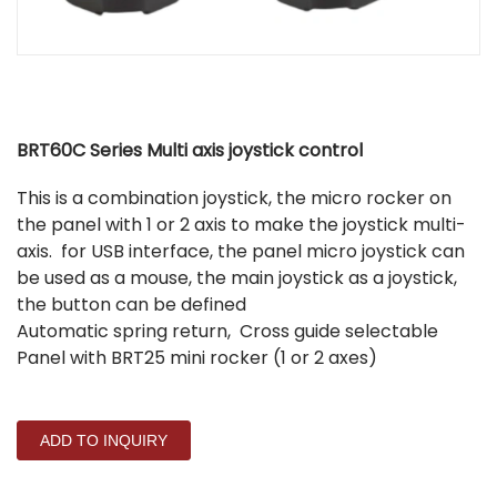
BRT60C Series Multi axis joystick control
This is a combination joystick, the micro rocker on
the panel with 1 or 2 axis to make the joystick multi-
axis. for USB interface, the panel micro joystick can
be used as a mouse, the main joystick as a joystick,
the button can be defined
Automatic spring return, Cross guide selectable
Panel with BRT25 mini rocker (1 or 2 axes)
ADD TO INQUIRY