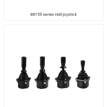
BRT35 series Hall joystick