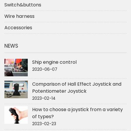
Switch&buttons
Wire harness
Accessories
NEWS
Ship engine control
2020-06-07
Comparison of Hall Effect Joystick and
Potentiometer Joystick
2023-02-14
How to choose a joystick from a variety
of types?
2023-02-23