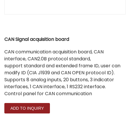
CAN Signal acquisition board
CAN communication acquisition board, CAN
interface, CAN2.0B protocol standard,
support standard and extended frame ID, user can
modify ID (CIA J1939 and CAN OPEN protocol ID).
Supports 8 analog inputs, 20 buttons, 3 indicator
interfaces, 1 CAN interface, 1 RS232 interface.
Control panel for CAN communication
ADD TO INQUIRY