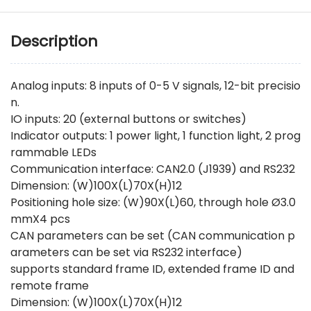
Description
Analog inputs: 8 inputs of 0-5 V signals, 12-bit precisio
n.
IO inputs: 20 (external buttons or switches)
Indicator outputs: 1 power light, 1 function light, 2 prog
rammable LEDs
Communication interface: CAN2.0 (J1939) and RS232
Dimension: (W)100X(L)70X(H)12
Positioning hole size: (W)90X(L)60, through hole Ø3.0
mmX4 pcs
CAN parameters can be set (CAN communication p
arameters can be set via RS232 interface)
supports standard frame ID, extended frame ID and
remote frame
Dimension: (W)100X(L)70X(H)12