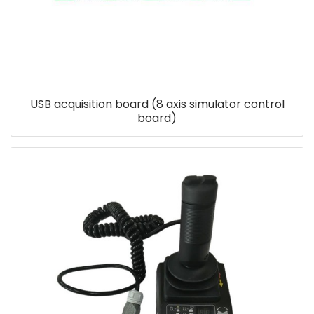
USB acquisition board (8 axis simulator control
board)