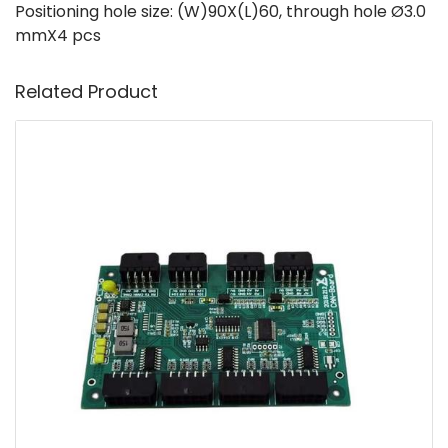
Positioning hole size: (W)90X(L)60, through hole Ø3.0
mmX4 pcs
Related Product