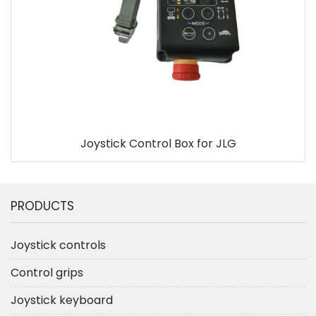
Joystick Control Box for JLG
PRODUCTS
Joystick controls
Control grips
Joystick keyboard