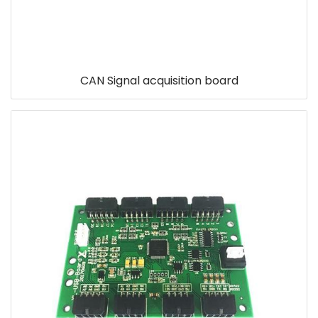
CAN Signal acquisition board