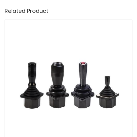
Related Product