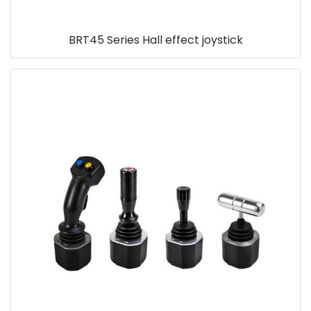
BRT45 Series Hall effect joystick