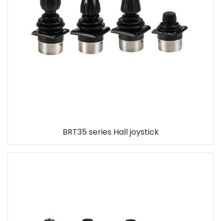
BRT35 series Hall joystick