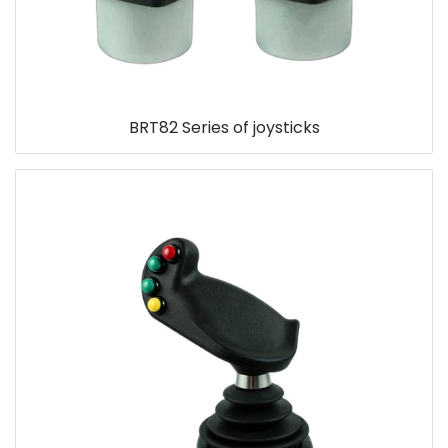
BRT82 Series of joysticks