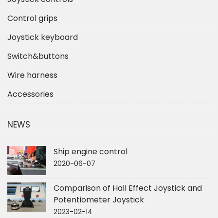
Control grips
Joystick keyboard
Switch&buttons
Wire harness
Accessories
NEWS
Ship engine control
2020-06-07
Comparison of Hall Effect Joystick and
Potentiometer Joystick
2023-02-14