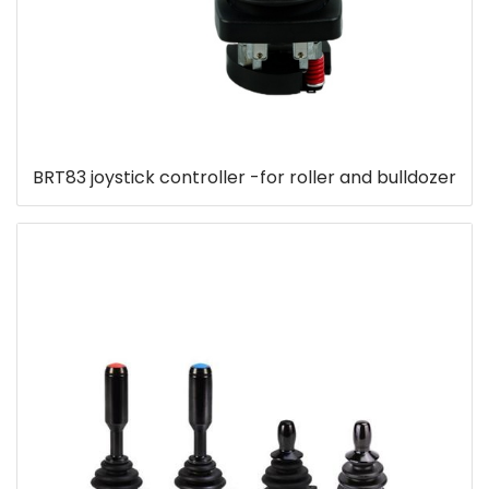
BRT83 joystick controller -for roller and bulldozer