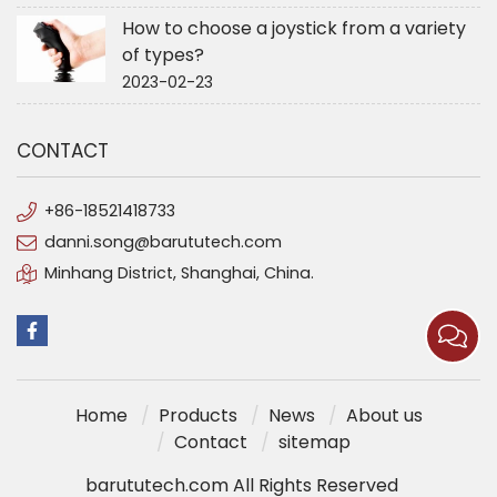
How to choose a joystick from a variety
of types?
2023-02-23
CONTACT
+86-18521418733
danni.song@barututech.com
Minhang District, Shanghai, China.
Home
Products
News
About us
Contact
sitemap
barututech.com All Rights Reserved