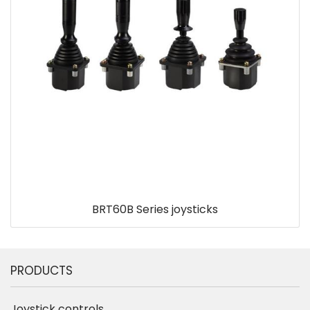
BRT60B Series joysticks
PRODUCTS
Joystick controls