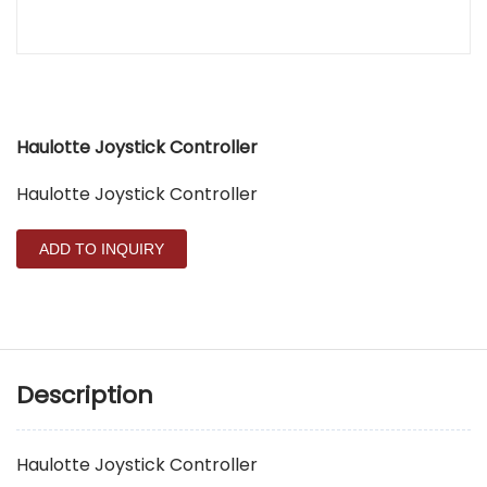
Haulotte Joystick Controller
Haulotte Joystick Controller
ADD TO INQUIRY
Description
Haulotte Joystick Controller