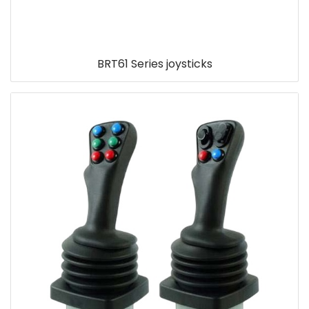
BRT61 Series joysticks