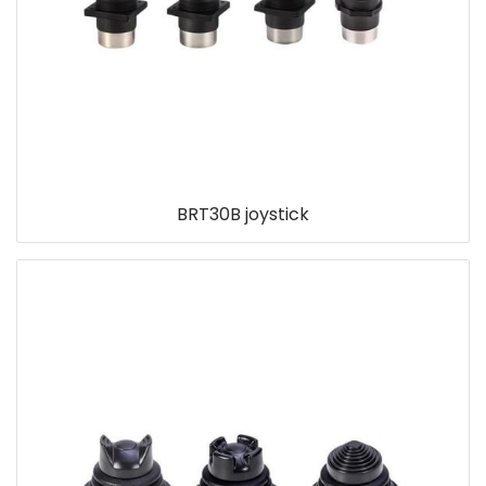
BRT30B joystick