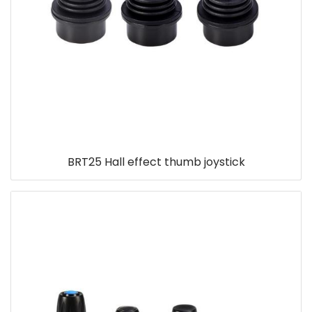
BRT25 Hall effect thumb joystick